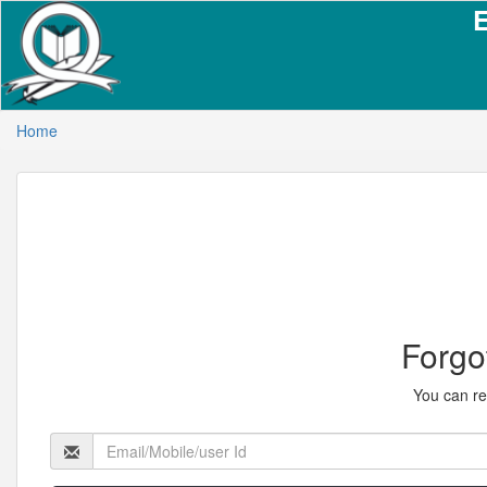
Home
Forgo
You can re